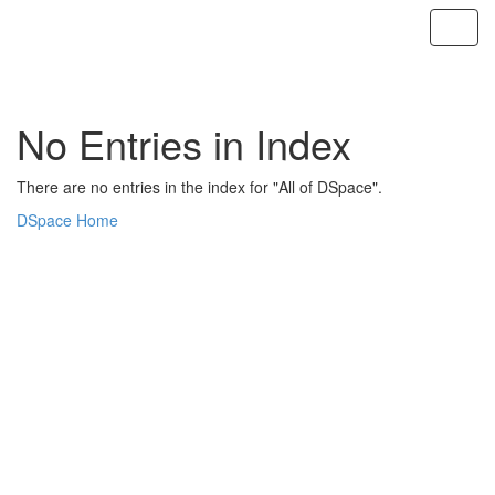
Skip
navigation
No Entries in Index
There are no entries in the index for "All of DSpace".
DSpace Home