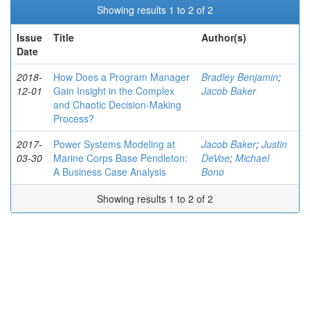
Showing results 1 to 2 of 2
Issue
Title
Author(s)
Date
2018-
How Does a Program Manager
Bradley Benjamin
;
12-01
Gain Insight in the Complex
Jacob Baker
and Chaotic Decision-Making
Process?
2017-
Power Systems Modeling at
Jacob Baker
;
Justin
03-30
Marine Corps Base Pendleton:
DeVoe
;
Michael
A Business Case Analysis
Bono
Showing results 1 to 2 of 2