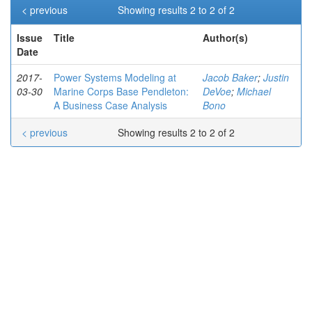
< previous
Showing results 2 to 2 of 2
Issue
Title
Author(s)
Date
2017-
Power Systems Modeling at
Jacob Baker
;
Justin
03-30
Marine Corps Base Pendleton:
DeVoe
;
Michael
A Business Case Analysis
Bono
< previous
Showing results 2 to 2 of 2