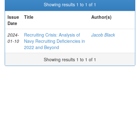
Showing results 1 to 1 of 1
Issue
Title
Author(s)
Date
2024-
Recruiting Crisis: Analysis of
Jacob Black
01-10
Navy Recruiting Deficiencies in
2022 and Beyond
Showing results 1 to 1 of 1