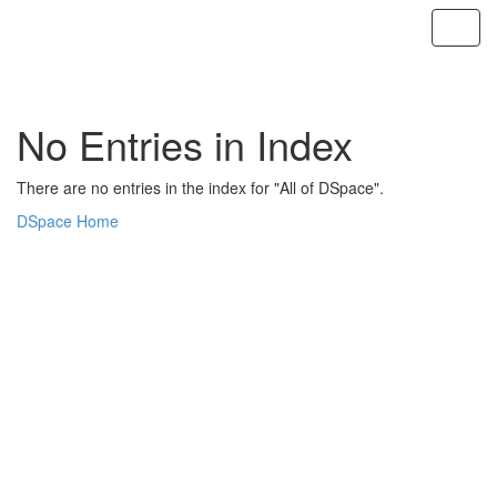
Skip
navigation
No Entries in Index
There are no entries in the index for "All of DSpace".
DSpace Home