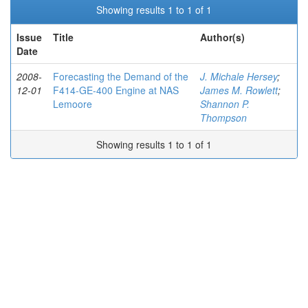
Showing results 1 to 1 of 1
Issue
Title
Author(s)
Date
2008-
Forecasting the Demand of the
J. Michale Hersey
;
12-01
F414-GE-400 Engine at NAS
James M. Rowlett
;
Lemoore
Shannon P.
Thompson
Showing results 1 to 1 of 1