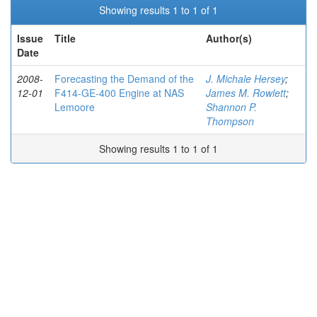
Showing results 1 to 1 of 1
Issue
Title
Author(s)
Date
2008-
Forecasting the Demand of the
J. Michale Hersey
;
12-01
F414-GE-400 Engine at NAS
James M. Rowlett
;
Lemoore
Shannon P.
Thompson
Showing results 1 to 1 of 1