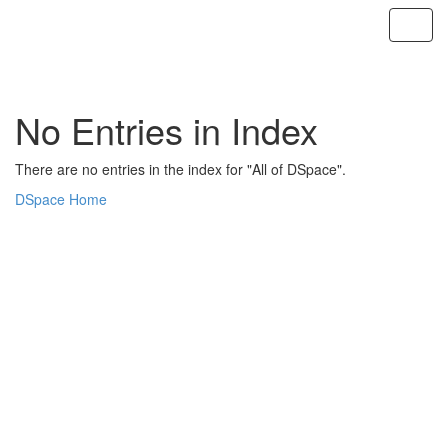
Skip
navigation
No Entries in Index
There are no entries in the index for "All of DSpace".
DSpace Home