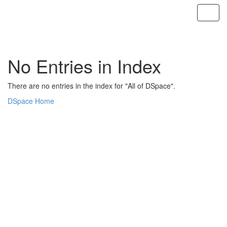
Skip
navigation
No Entries in Index
There are no entries in the index for "All of DSpace".
DSpace Home