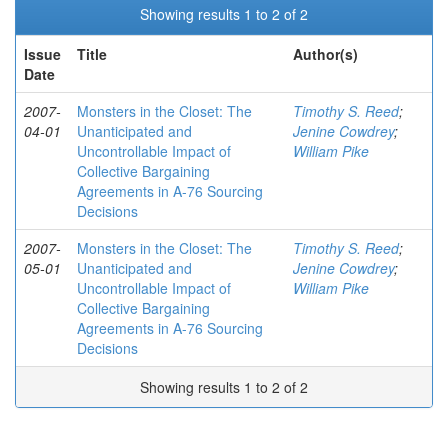
Showing results 1 to 2 of 2
Issue
Title
Author(s)
Date
2007-
Monsters in the Closet: The
Timothy S. Reed
;
04-01
Unanticipated and
Jenine Cowdrey
;
Uncontrollable Impact of
William Pike
Collective Bargaining
Agreements in A-76 Sourcing
Decisions
2007-
Monsters in the Closet: The
Timothy S. Reed
;
05-01
Unanticipated and
Jenine Cowdrey
;
Uncontrollable Impact of
William Pike
Collective Bargaining
Agreements in A-76 Sourcing
Decisions
Showing results 1 to 2 of 2