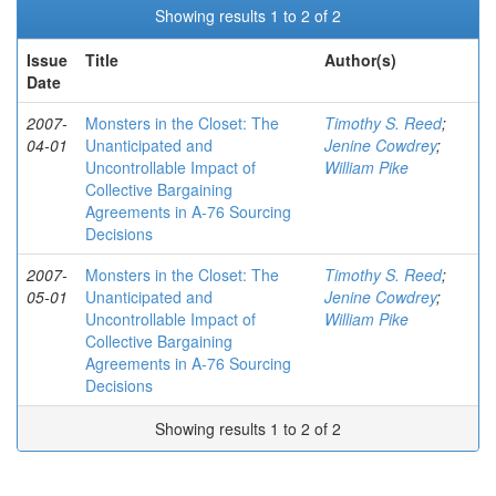
Showing results 1 to 2 of 2
Issue
Title
Author(s)
Date
2007-
Monsters in the Closet: The
Timothy S. Reed
;
04-01
Unanticipated and
Jenine Cowdrey
;
Uncontrollable Impact of
William Pike
Collective Bargaining
Agreements in A-76 Sourcing
Decisions
2007-
Monsters in the Closet: The
Timothy S. Reed
;
05-01
Unanticipated and
Jenine Cowdrey
;
Uncontrollable Impact of
William Pike
Collective Bargaining
Agreements in A-76 Sourcing
Decisions
Showing results 1 to 2 of 2