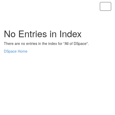
Skip
navigation
No Entries in Index
There are no entries in the index for "All of DSpace".
DSpace Home