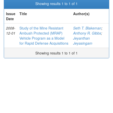
Showing results 1 to 1 of 1
Issue
Title
Author(s)
Date
2008-
Study of the Mine Resistant
Seth T. Blakeman
;
12-01
Ambush Protected (MRAP)
Anthony R. Gibbs
;
Vehicle Program as a Model
Jeyanthan
for Rapid Defense Acquisitions
Jeyasingam
Showing results 1 to 1 of 1