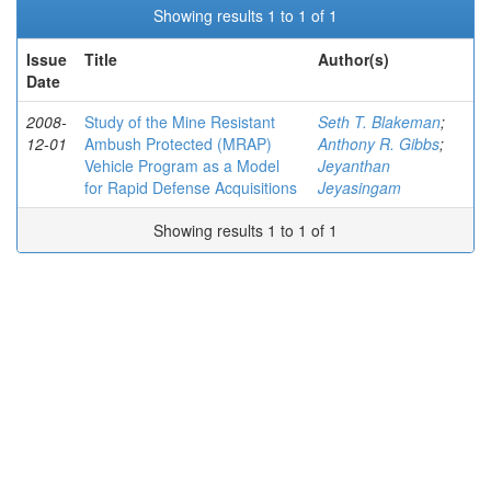
Showing results 1 to 1 of 1
Issue
Title
Author(s)
Date
2008-
Study of the Mine Resistant
Seth T. Blakeman
;
12-01
Ambush Protected (MRAP)
Anthony R. Gibbs
;
Vehicle Program as a Model
Jeyanthan
for Rapid Defense Acquisitions
Jeyasingam
Showing results 1 to 1 of 1