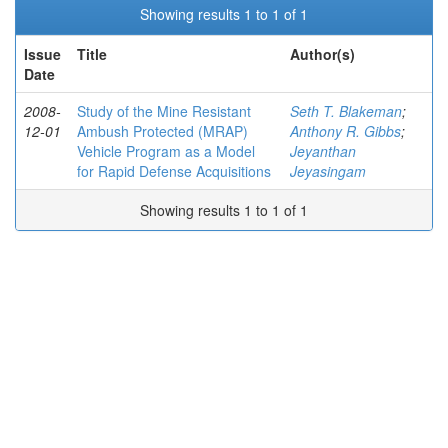
Showing results 1 to 1 of 1
Issue
Title
Author(s)
Date
2008-
Study of the Mine Resistant
Seth T. Blakeman
;
12-01
Ambush Protected (MRAP)
Anthony R. Gibbs
;
Vehicle Program as a Model
Jeyanthan
for Rapid Defense Acquisitions
Jeyasingam
Showing results 1 to 1 of 1