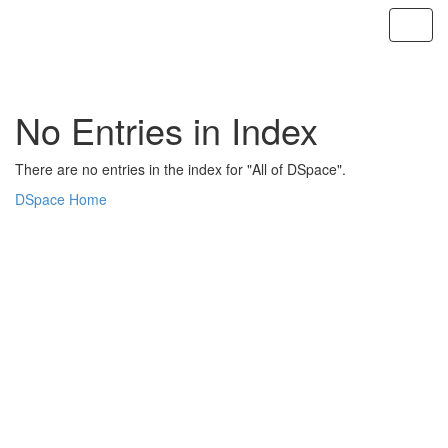
Skip
navigation
No Entries in Index
There are no entries in the index for "All of DSpace".
DSpace Home