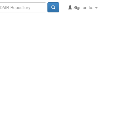
Sign on to: