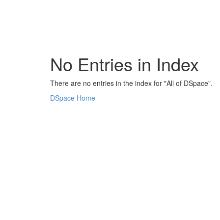
Skip
navigation
No Entries in Index
There are no entries in the index for "All of DSpace".
DSpace Home