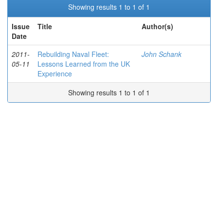
Showing results 1 to 1 of 1
Issue
Title
Author(s)
Date
2011-
Rebuilding Naval Fleet:
John Schank
05-11
Lessons Learned from the UK
Experience
Showing results 1 to 1 of 1