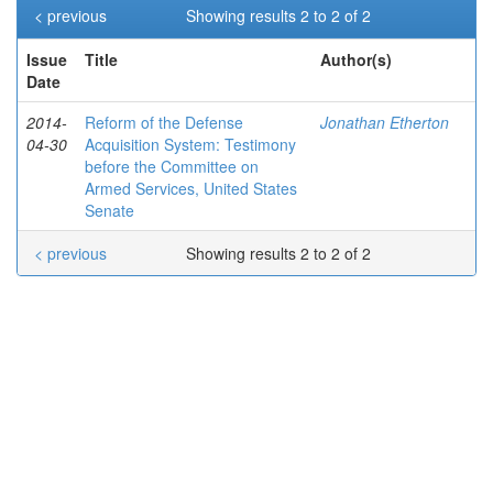
< previous
Showing results 2 to 2 of 2
Issue
Title
Author(s)
Date
2014-
Reform of the Defense
Jonathan Etherton
04-30
Acquisition System: Testimony
before the Committee on
Armed Services, United States
Senate
< previous
Showing results 2 to 2 of 2