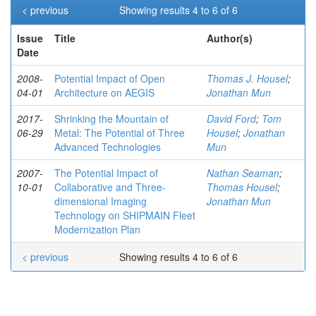
< previous
Showing results 4 to 6 of 6
Issue
Title
Author(s)
Date
2008-
Potential Impact of Open
Thomas J. Housel
;
04-01
Architecture on AEGIS
Jonathan Mun
2017-
Shrinking the Mountain of
David Ford
;
Tom
06-29
Metal: The Potential of Three
Housel
;
Jonathan
Advanced Technologies
Mun
2007-
The Potential Impact of
Nathan Seaman
;
10-01
Collaborative and Three-
Thomas Housel
;
dimensional Imaging
Jonathan Mun
Technology on SHIPMAIN Fleet
Modernization Plan
< previous
Showing results 4 to 6 of 6