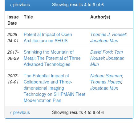
< previous
Showing results 4 to 6 of 6
Issue
Title
Author(s)
Date
2008-
Potential Impact of Open
Thomas J. Housel
;
04-01
Architecture on AEGIS
Jonathan Mun
2017-
Shrinking the Mountain of
David Ford
;
Tom
06-29
Metal: The Potential of Three
Housel
;
Jonathan
Advanced Technologies
Mun
2007-
The Potential Impact of
Nathan Seaman
;
10-01
Collaborative and Three-
Thomas Housel
;
dimensional Imaging
Jonathan Mun
Technology on SHIPMAIN Fleet
Modernization Plan
< previous
Showing results 4 to 6 of 6