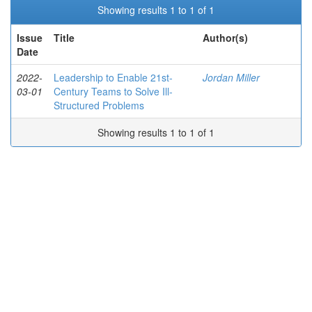
Showing results 1 to 1 of 1
Issue
Title
Author(s)
Date
2022-
Leadership to Enable 21st-
Jordan Miller
03-01
Century Teams to Solve Ill-
Structured Problems
Showing results 1 to 1 of 1