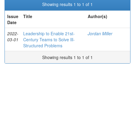
Showing results 1 to 1 of 1
Issue
Title
Author(s)
Date
2022-
Leadership to Enable 21st-
Jordan Miller
03-01
Century Teams to Solve Ill-
Structured Problems
Showing results 1 to 1 of 1