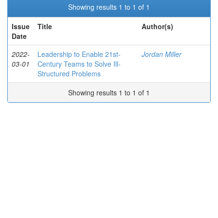
Showing results 1 to 1 of 1
Issue
Title
Author(s)
Date
2022-
Leadership to Enable 21st-
Jordan Miller
03-01
Century Teams to Solve Ill-
Structured Problems
Showing results 1 to 1 of 1