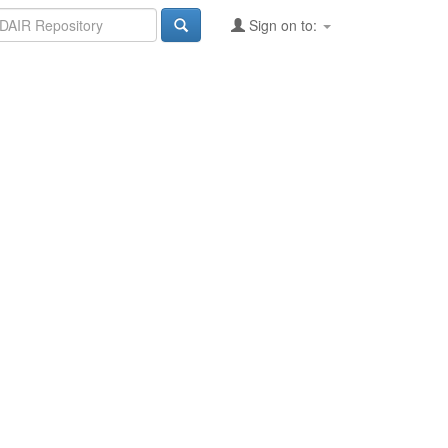
Sign on to: