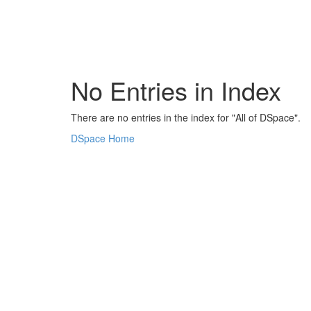
Skip
navigation
No Entries in Index
There are no entries in the index for "All of DSpace".
DSpace Home