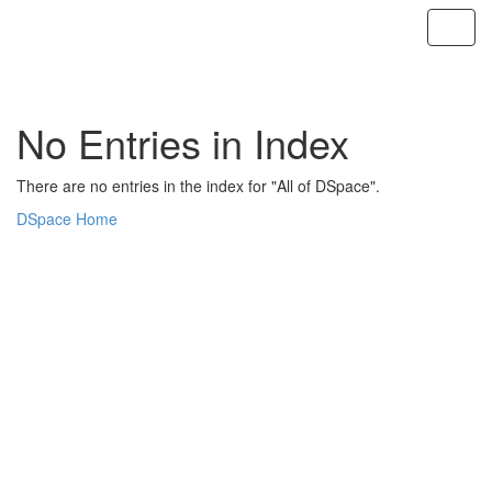
Skip
navigation
No Entries in Index
There are no entries in the index for "All of DSpace".
DSpace Home