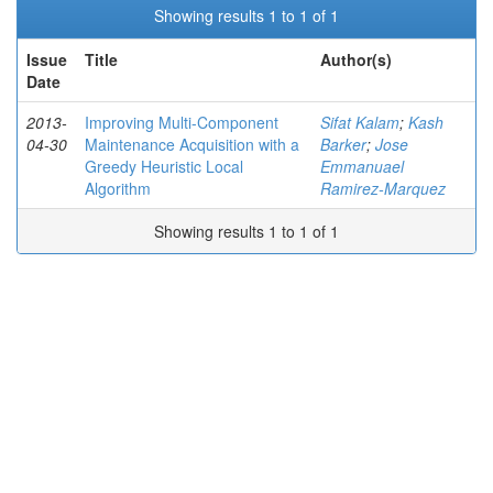
Showing results 1 to 1 of 1
Issue
Title
Author(s)
Date
2013-
Improving Multi-Component
Sifat Kalam
;
Kash
04-30
Maintenance Acquisition with a
Barker
;
Jose
Greedy Heuristic Local
Emmanuael
Algorithm
Ramirez-Marquez
Showing results 1 to 1 of 1