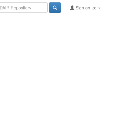
Sign on to: