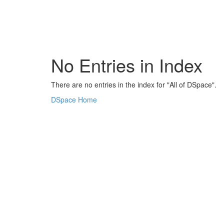
Skip
navigation
No Entries in Index
There are no entries in the index for "All of DSpace".
DSpace Home