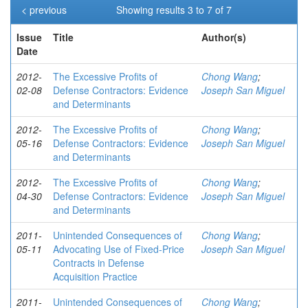
< previous
Showing results 3 to 7 of 7
Issue
Title
Author(s)
Date
2012-
The Excessive Profits of
Chong Wang
;
02-08
Defense Contractors: Evidence
Joseph San Miguel
and Determinants
2012-
The Excessive Profits of
Chong Wang
;
05-16
Defense Contractors: Evidence
Joseph San Miguel
and Determinants
2012-
The Excessive Profits of
Chong Wang
;
04-30
Defense Contractors: Evidence
Joseph San Miguel
and Determinants
2011-
Unintended Consequences of
Chong Wang
;
05-11
Advocating Use of Fixed-Price
Joseph San Miguel
Contracts in Defense
Acquisition Practice
2011-
Unintended Consequences of
Chong Wang
;