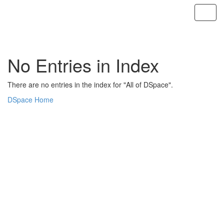
Skip
navigation
No Entries in Index
There are no entries in the index for "All of DSpace".
DSpace Home