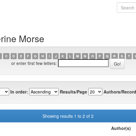
erine Morse
C
D
E
F
G
H
I
J
K
L
M
N
O
P
Q
R
S
T
or enter first few letters:
In order:
Results/Page
Authors/Record
Showing results 1 to 2 of 2
Author(s)