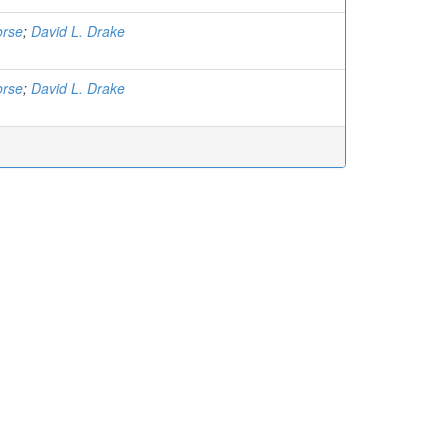
orse
;
David L. Drake
orse
;
David L. Drake