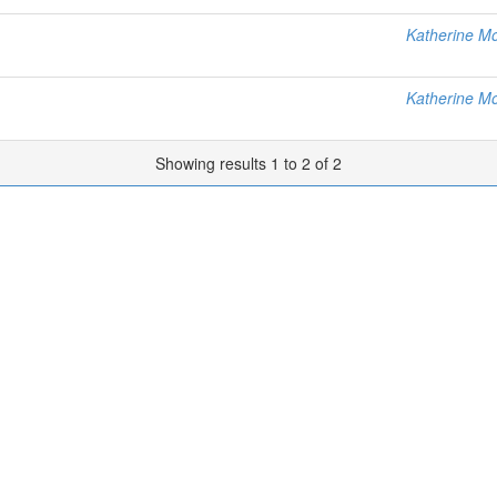
Katherine M
Katherine M
Showing results 1 to 2 of 2