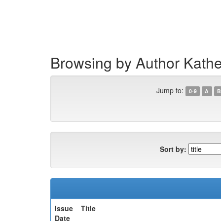
Skip
navigation
Browsing by Author Kath
Jump to:
0-9
A
B
Sort by:
Issue
Title
Date