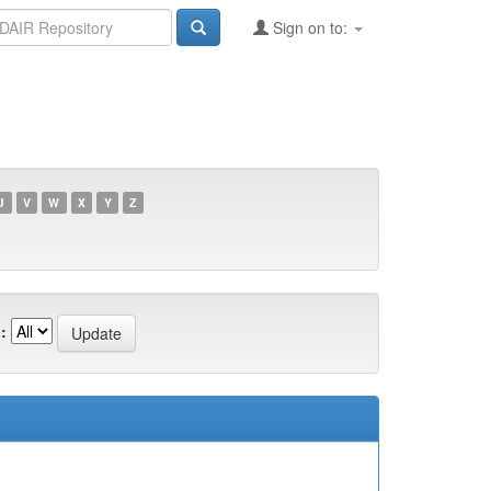
Sign on to:
U
V
W
X
Y
Z
: