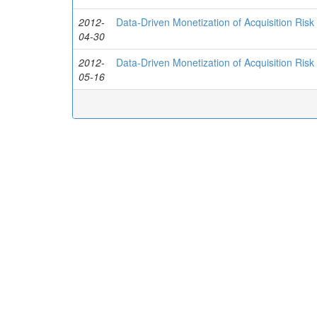
2012-
Data-Driven Monetization of Acquisition Risk
04-30
2012-
Data-Driven Monetization of Acquisition Risk
05-16