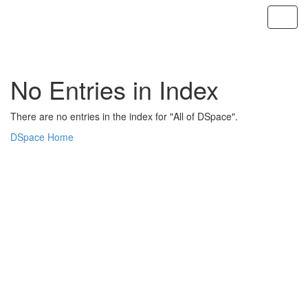
Skip
navigation
No Entries in Index
There are no entries in the index for "All of DSpace".
DSpace Home