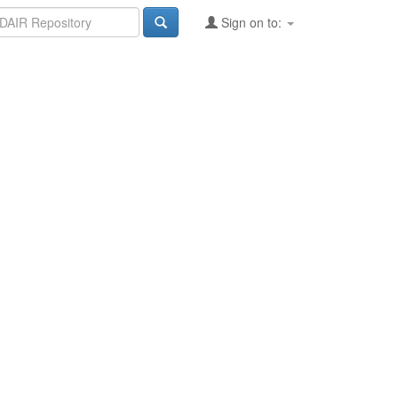
Sign on to: