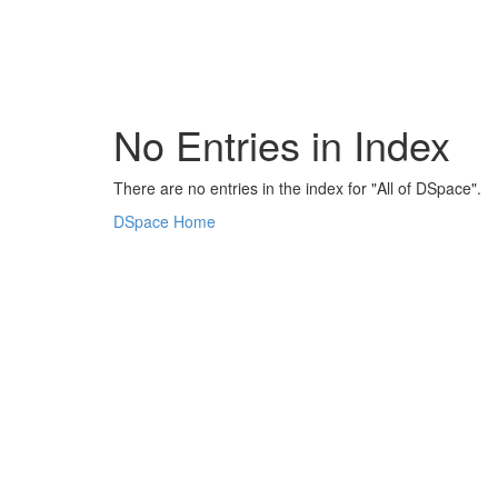
Skip
navigation
No Entries in Index
There are no entries in the index for "All of DSpace".
DSpace Home