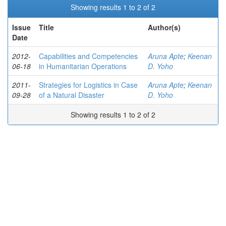
Showing results 1 to 2 of 2
Issue
Title
Author(s)
Date
2012-
Capabilities and Competencies
Aruna Apte
;
Keenan
06-18
in Humanitarian Operations
D. Yoho
2011-
Strategies for Logistics in Case
Aruna Apte
;
Keenan
09-28
of a Natural Disaster
D. Yoho
Showing results 1 to 2 of 2