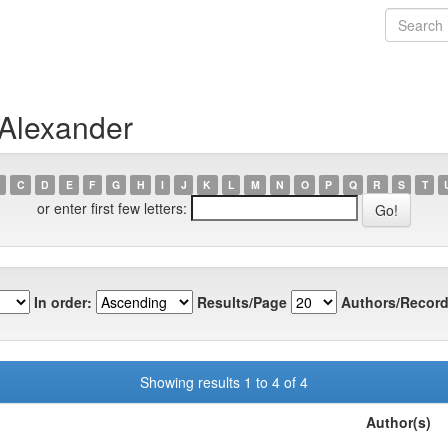
 Alexander
C
D
E
F
G
H
I
J
K
L
M
N
O
P
Q
R
S
T
or enter first few letters:
In order:
Results/Page
Authors/Record
Showing results 1 to 4 of 4
Author(s)