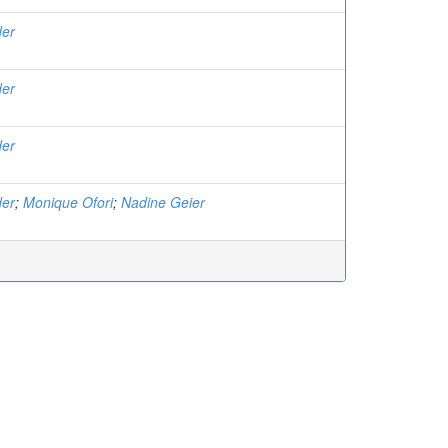
der
der
der
der
;
Monique Ofori
;
Nadine Geier