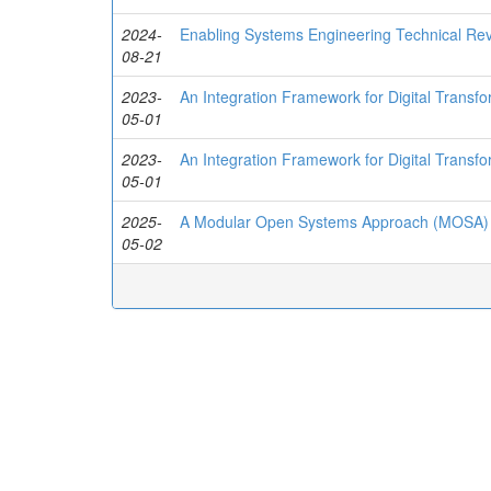
2024-
Enabling Systems Engineering Technical Re
08-21
2023-
An Integration Framework for Digital Transf
05-01
2023-
An Integration Framework for Digital Transf
05-01
2025-
A Modular Open Systems Approach (MOSA) t
05-02