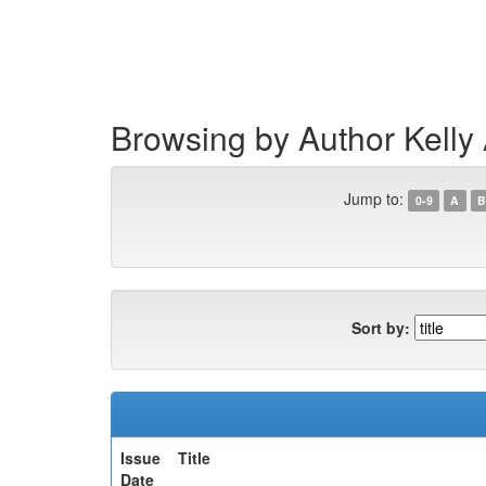
Skip
navigation
Browsing by Author Kelly
Jump to:
0-9
A
B
Sort by:
Issue
Title
Date