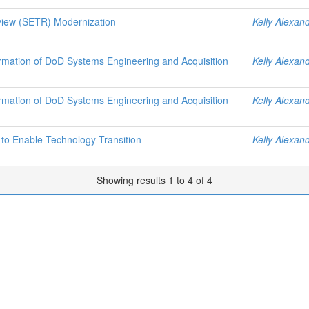
view (SETR) Modernization
Kelly Alexan
ormation of DoD Systems Engineering and Acquisition
Kelly Alexan
ormation of DoD Systems Engineering and Acquisition
Kelly Alexan
o Enable Technology Transition
Kelly Alexan
Showing results 1 to 4 of 4