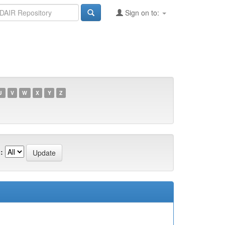
Sign on to:
U
V
W
X
Y
Z
: