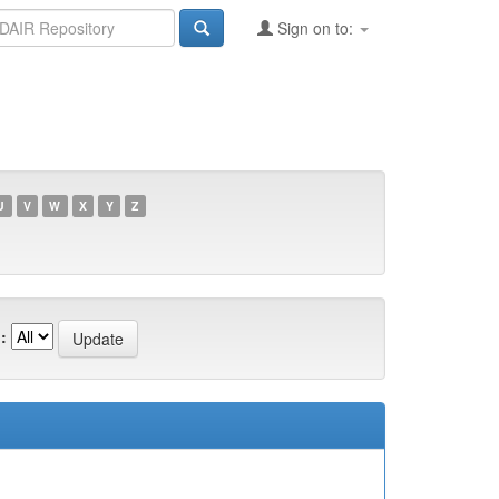
Sign on to:
U
V
W
X
Y
Z
: