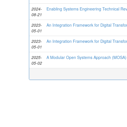
2024-
Enabling Systems Engineering Technical Re
08-21
2023-
An Integration Framework for Digital Transf
05-01
2023-
An Integration Framework for Digital Transf
05-01
2025-
A Modular Open Systems Approach (MOSA) t
05-02