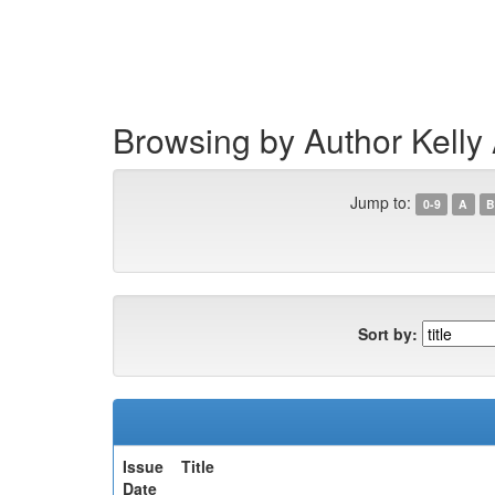
Skip
navigation
Browsing by Author Kelly
Jump to:
0-9
A
B
Sort by:
Issue
Title
Date