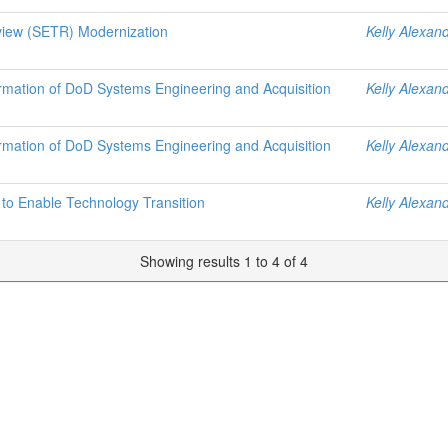
view (SETR) Modernization
Kelly Alexan
ormation of DoD Systems Engineering and Acquisition
Kelly Alexan
ormation of DoD Systems Engineering and Acquisition
Kelly Alexan
o Enable Technology Transition
Kelly Alexan
Showing results 1 to 4 of 4