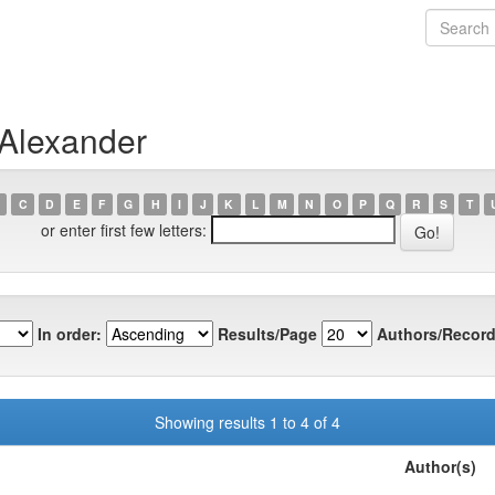
 Alexander
C
D
E
F
G
H
I
J
K
L
M
N
O
P
Q
R
S
T
or enter first few letters:
In order:
Results/Page
Authors/Record
Showing results 1 to 4 of 4
Author(s)