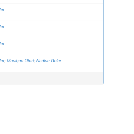
der
der
der
der
;
Monique Ofori
;
Nadine Geier