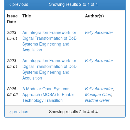
< previous
Showing results 2 to 4 of 4
Issue
Title
Author(s)
Date
2023-
An Integration Framework for
Kelly Alexander
05-01
Digital Transformation of DoD
Systems Engineering and
Acquisition
2023-
An Integration Framework for
Kelly Alexander
05-01
Digital Transformation of DoD
Systems Engineering and
Acquisition
2025-
A Modular Open Systems
Kelly Alexander
;
05-02
Approach (MOSA) to Enable
Monique Ofori
;
Technology Transition
Nadine Geier
< previous
Showing results 2 to 4 of 4