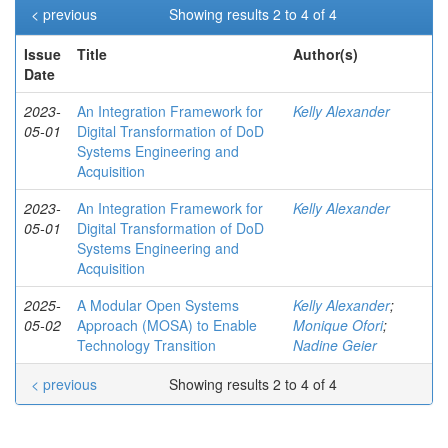
< previous
Showing results 2 to 4 of 4
Issue
Title
Author(s)
Date
2023-
An Integration Framework for
Kelly Alexander
05-01
Digital Transformation of DoD
Systems Engineering and
Acquisition
2023-
An Integration Framework for
Kelly Alexander
05-01
Digital Transformation of DoD
Systems Engineering and
Acquisition
2025-
A Modular Open Systems
Kelly Alexander
;
05-02
Approach (MOSA) to Enable
Monique Ofori
;
Technology Transition
Nadine Geier
< previous
Showing results 2 to 4 of 4