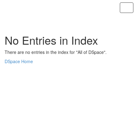
Skip
navigation
No Entries in Index
There are no entries in the index for "All of DSpace".
DSpace Home