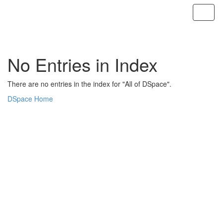
Skip
navigation
No Entries in Index
There are no entries in the index for "All of DSpace".
DSpace Home