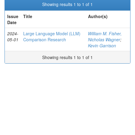
Showing results 1 to 1 of 1
Issue
Title
Author(s)
Date
2024-
Large Language Model (LLM)
William M. Fisher,
05-01
Comparison Research
Nicholas Wagner
;
Kevin Garrison
Showing results 1 to 1 of 1