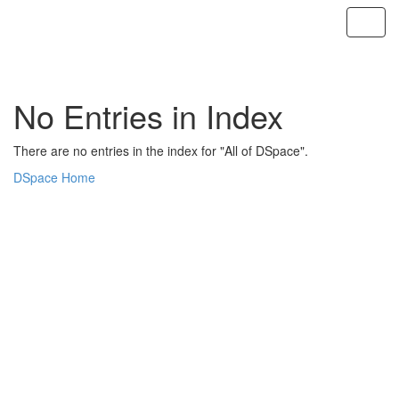
Skip
navigation
No Entries in Index
There are no entries in the index for "All of DSpace".
DSpace Home