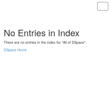
Skip
navigation
No Entries in Index
There are no entries in the index for "All of DSpace".
DSpace Home