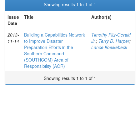
Showing results 1 to 1 of 1
Issue
Title
Author(s)
Date
2013-
Building a Capabilities Network
Timothy Fitz-Gerald
11-14
to Improve Disaster
Jr.
;
Terry D. Harper
;
Preparation Efforts in the
Lance Koelkebeck
Southern Command
(SOUTHCOM) Area of
Responsibility (AOR)
Showing results 1 to 1 of 1