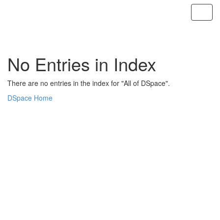
Skip
navigation
No Entries in Index
There are no entries in the index for "All of DSpace".
DSpace Home