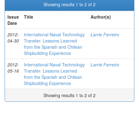
Showing results 1 to 2 of 2
Issue
Title
Author(s)
Date
2012-
International Naval Technology
Larrie Ferreiro
04-30
Transfer: Lessons Learned
from the Spanish and Chilean
Shipbuilding Experience
2012-
International Naval Technology
Larrie Ferreiro
05-16
Transfer: Lessons Learned
from the Spanish and Chilean
Shipbuilding Experience
Showing results 1 to 2 of 2