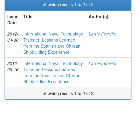
Showing results 1 to 2 of 2
Issue
Title
Author(s)
Date
2012-
International Naval Technology
Larrie Ferreiro
04-30
Transfer: Lessons Learned
from the Spanish and Chilean
Shipbuilding Experience
2012-
International Naval Technology
Larrie Ferreiro
05-16
Transfer: Lessons Learned
from the Spanish and Chilean
Shipbuilding Experience
Showing results 1 to 2 of 2