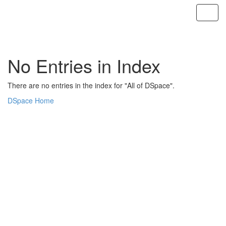
Skip
navigation
No Entries in Index
There are no entries in the index for "All of DSpace".
DSpace Home