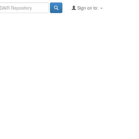
Sign on to: