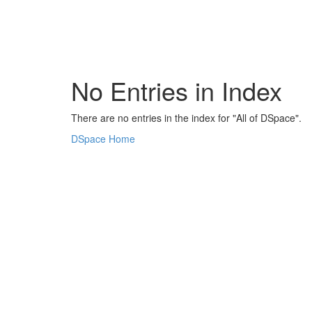
Skip
navigation
No Entries in Index
There are no entries in the index for "All of DSpace".
DSpace Home