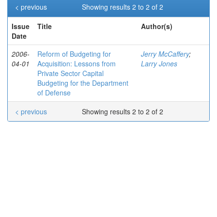
< previous
Showing results 2 to 2 of 2
Issue
Title
Author(s)
Date
2006-
Reform of Budgeting for
Jerry McCaffery
;
04-01
Acquisition: Lessons from
Larry Jones
Private Sector Capital
Budgeting for the Department
of Defense
< previous
Showing results 2 to 2 of 2